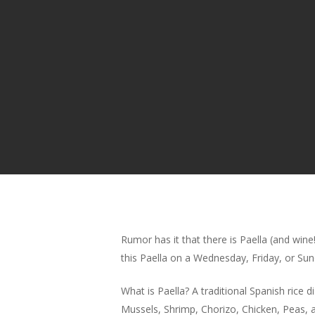
Rumor has it that there is Paella (and win
this Paella on a Wednesday, Friday, or Sun
What is Paella? A traditional Spanish rice di
Mussels, Shrimp, Chorizo, Chicken, Peas, a