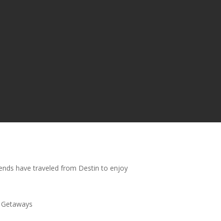
riends have traveled from Destin to enjoy