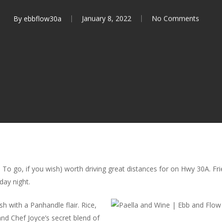
By
ebbflow30a
January 8, 2022
No Comments
e! To go, if you wish) worth driving great distances for on Hwy 30A. F
day night.
sh with a Panhandle flair. Rice,
nd Chef Joyce’s secret blend of