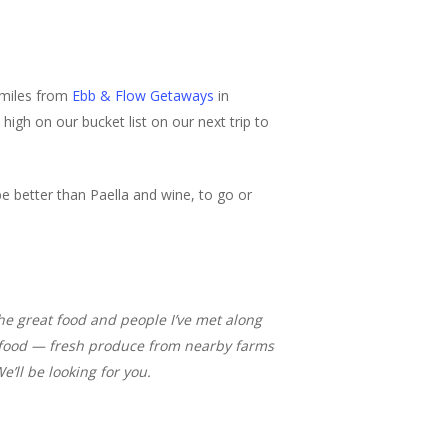
 miles from
Ebb & Flow Getaways
in
 high on our bucket list on our next trip to
e better than Paella and wine, to go or
 the great food and people I’ve met along
al food — fresh produce from nearby farms
e’ll be looking for you.