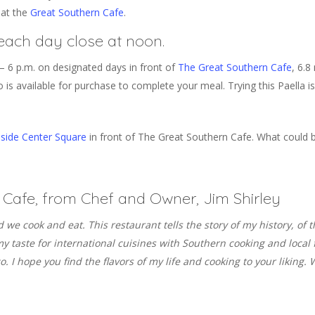
 at the
Great Southern Cafe
.
each day close at noon.
– 6 p.m. on designated days in front of
The Great Southern Cafe
, 6.8
 is available for purchase to complete your meal. Trying this Paella is
side Center Square
in front of The Great Southern Cafe. What could b
Cafe, from Chef and Owner, Jim Shirley
od we cook and eat. This restaurant tells the story of my history, of
x my taste for international cuisines with Southern cooking and loc
 I hope you find the flavors of my life and cooking to your liking. W