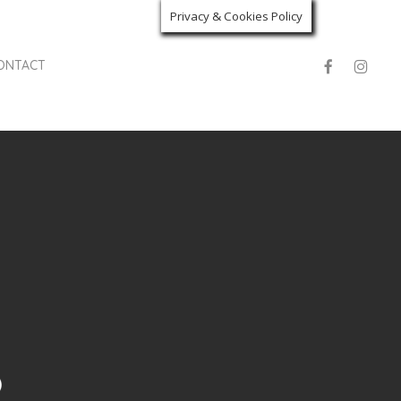
Privacy & Cookies Policy
facebook
instagra
ONTACT
o