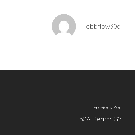
ebbflow30a
Previous Post
30A Beach Girl