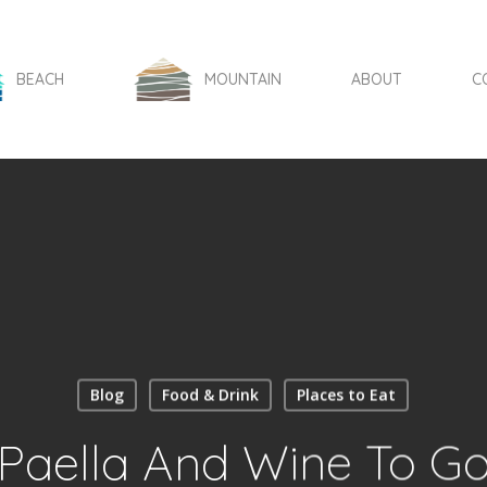
BEACH
MOUNTAIN
ABOUT
C
Blog
Food & Drink
Places to Eat
Paella And Wine To G