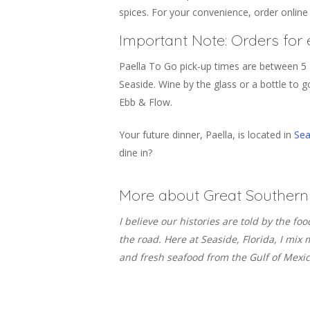
spices. For your convenience, order online
Important Note: Orders for 
Paella To Go pick-up times are between 5 
Seaside. Wine by the glass or a bottle to go
Ebb & Flow.
Your future dinner, Paella, is located in
Sea
dine in?
More about Great Southern 
I believe our histories are told by the fo
the road. Here at Seaside, Florida, I mi
and fresh seafood from the Gulf of Mexico.