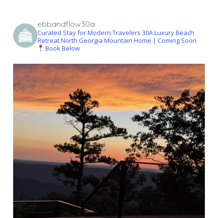
ebbandflow30a
Curated Stay for Modern Travelers
30A Luxury Beach
Retreat
North Georgia Mountain Home | Coming Soon
Book Below