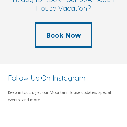
House Vacation?
Book Now
Book Now
Follow
Us
On
Instagram!
Keep in touch, get our Mountain House updates, special
events, and more.