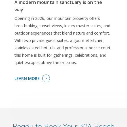
A modern mountain sanctuary is on the
way.
Opening in 2026, our mountain property offers
breathtaking sunset views, luxury master suites, and
outdoor experiences that blend nature and comfort.
With two private guest suites, a gourmet kitchen,
stainless steel hot tub, and professional bocce court,
this home is built for gatherings, celebrations, and
quiet escapes above the treetops.
LEARN MORE
Ready to Book Your 30A Beach