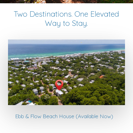
Two Destinations. One Elevated
Way to Stay.
Ebb & Flow Beach House (Available Now)