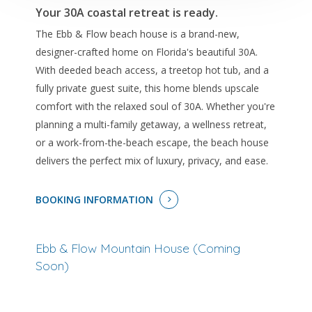
Your 30A coastal retreat is ready.
The Ebb & Flow beach house is a brand-new,
designer-crafted home on Florida's beautiful 30A.
With deeded beach access, a treetop hot tub, and a
fully private guest suite, this home blends upscale
comfort with the relaxed soul of 30A. Whether you're
planning a multi-family getaway, a wellness retreat,
or a work-from-the-beach escape, the beach house
delivers the perfect mix of luxury, privacy, and ease.
BOOKING INFORMATION
Ebb & Flow Mountain House (Coming
Soon)