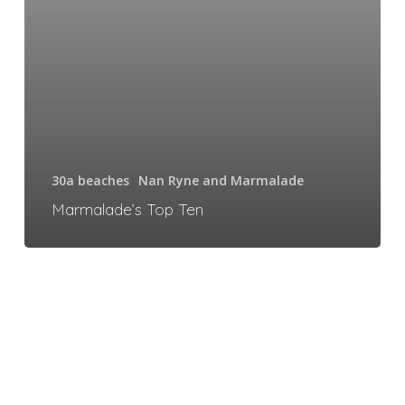
30a beaches
Nan Ryne and Marmalade
Marmalade’s Top Ten