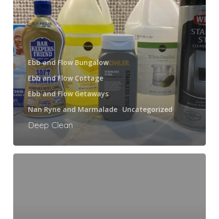
Ebb and Flow Bungalow
Ebb and Flow Cottage
Ebb and Flow Getaways
Nan Ryne and Marmalade
Uncategorized
Deep Clean
Marmalade’s
Top
Ten