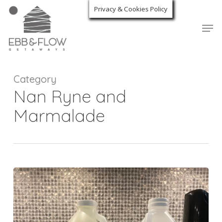
Skip
Privacy & Cookies Policy
to
Men
Close
main
Menu
content
Category
Nan Ryne and
Marmalade
Deep
Clean