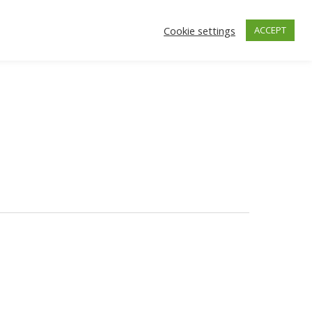
Cookie settings
ACCEPT
facebook
instagra
ONTACT