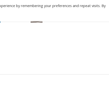
xperience by remembering your preferences and repeat visits. By
BEACH
MOUNTAIN
ABOUT
C