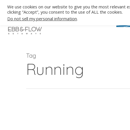
Skip
We use cookies on our website to give you the most relevant e
to
clicking “Accept”, you consent to the use of ALL the cookies.
main
Do not sell my personal information
.
content
Tag
Running