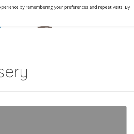
xperience by remembering your preferences and repeat visits. By
BEACH
MOUNTAIN
ABOUT
C
sery