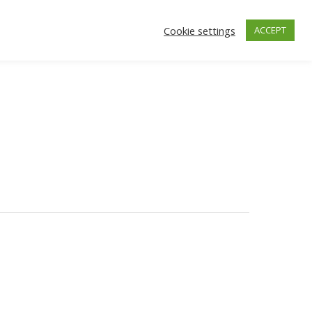
Cookie settings
ACCEPT
facebook
instagra
ONTACT