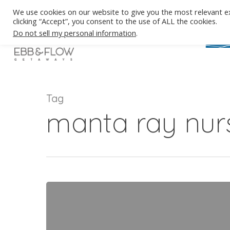
Skip
We use cookies on our website to give you the most relevant e
to
clicking “Accept”, you consent to the use of ALL the cookies.
main
Do not sell my personal information
.
content
Tag
manta ray nur
Manta
Rays