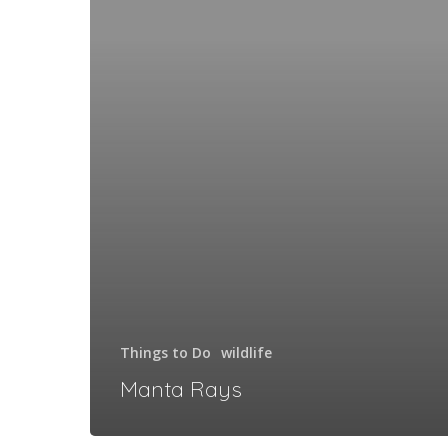
Things to Do
wildlife
Manta Rays