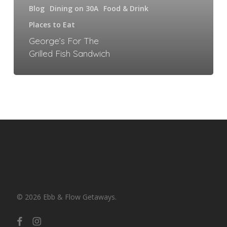
Blog
Dining on 30A
Food & Drink
Places to Eat
George’s For The
Grilled Fish Sandwich
© 2026 Ebb & Flow Getaways.
facebook
instagram