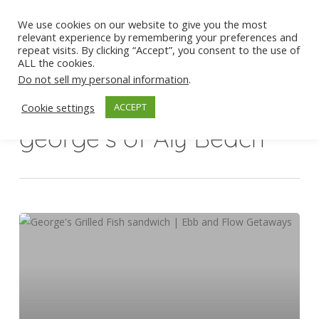
Skip
We use cookies on our website to give you the most
to
Men
relevant experience by remembering your preferences and
Close
main
repeat visits. By clicking “Accept”, you consent to the use of
ALL the cookies.
Menu
content
Do not sell my personal information
.
Cookie settings
ACCEPT
Tag
george's of Aly Beach
George’s
For
The
Grilled
Fish
Sandwich